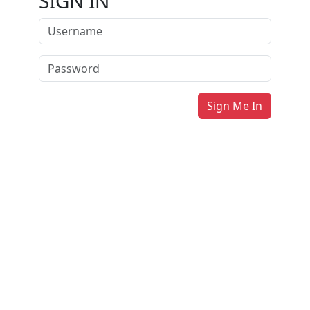
SIGN IN
Sign Me In